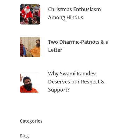
Archives
Christmas Enthusiasm
Among Hindus
Two Dharmic-Patriots & a
Letter
Why Swami Ramdev
Deserves our Respect &
Support?
Categories
Blog