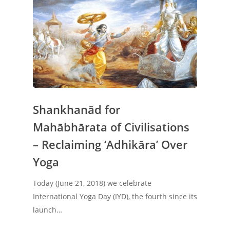
Shankhanād for
Mahābhārata of Civilisations
– Reclaiming ‘Adhikāra’ Over
Yoga
Today (June 21, 2018) we celebrate
International Yoga Day (IYD), the fourth since its
Home
launch…
About Us