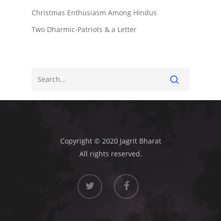
Christmas Enthusiasm Among Hindus
Two Dharmic-Patriots & a Letter
Copyright © 2020 Jagrit Bharat
All rights reserved.