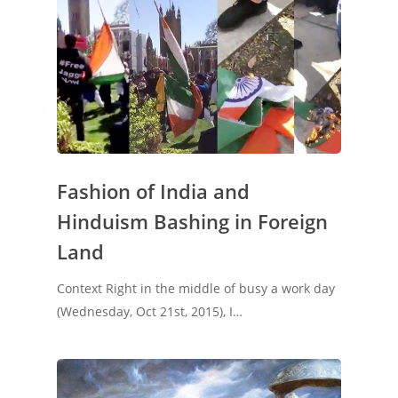
Fashion of India and
Hinduism Bashing in Foreign
Land
Context Right in the middle of busy a work day
(Wednesday, Oct 21st, 2015), I…