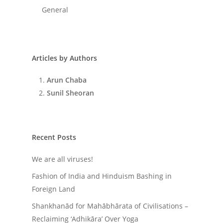
General
Articles by Authors
Arun Chaba
Sunil Sheoran
Recent Posts
We are all viruses!
Fashion of India and Hinduism Bashing in
Foreign Land
Shankhanād for Mahābhārata of Civilisations –
Reclaiming ‘Adhikāra’ Over Yoga