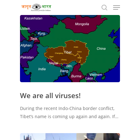
Hit enter to search or ESC to close
We are all viruses!
During the recent Indo-China border conflict,
Tibet’s name is coming up again and again. If…