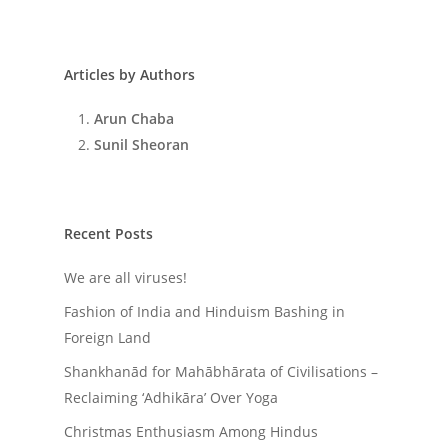
Articles by Authors
Arun Chaba
Sunil Sheoran
Recent Posts
We are all viruses!
Fashion of India and Hinduism Bashing in
Foreign Land
Shankhanād for Mahābhārata of Civilisations –
Reclaiming ‘Adhikāra’ Over Yoga
Christmas Enthusiasm Among Hindus