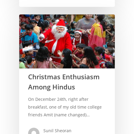
Christmas Enthusiasm
Among Hindus
On December 24th, right after
breakfast, one of my old time college
friends Amit (name changed)…
Home
About Us
Sunil Sheoran