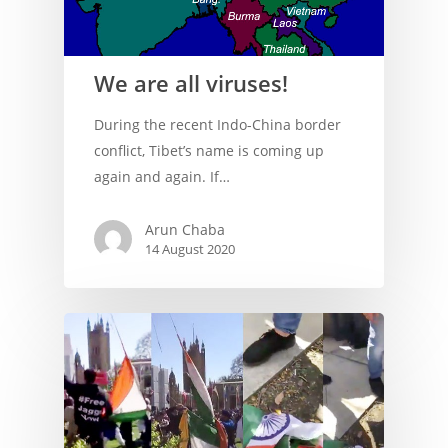
We are all viruses!
During the recent Indo-China border
conflict, Tibet’s name is coming up
again and again. If…
Arun Chaba
14 August 2020