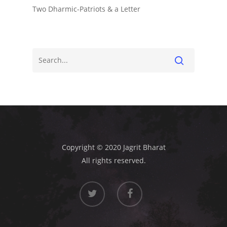
Two Dharmic-Patriots & a Letter
Copyright © 2020 Jagrit Bharat
All rights reserved.