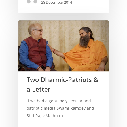
28 December 2014
Archives
Two Dharmic-Patriots &
a Letter
If we had a genuinely secular and
patriotic media Swami Ramdev and
Shri Rajiv Malhotra…