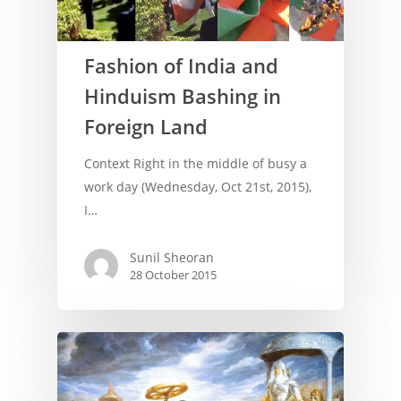
Fashion of India and
Hinduism Bashing in
Foreign Land
Context Right in the middle of busy a
work day (Wednesday, Oct 21st, 2015),
I…
Sunil Sheoran
28 October 2015