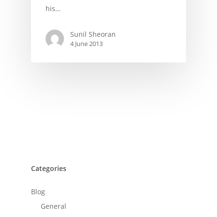
his…
Sunil Sheoran
4 June 2013
Categories
Blog
General