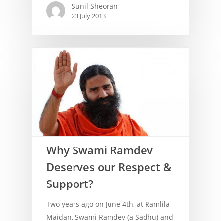
Sunil Sheoran
23 July 2013
Why Swami Ramdev
Deserves our Respect &
Support?
Two years ago on June 4th, at Ramlila
Maidan, Swami Ramdev (a Sadhu) and