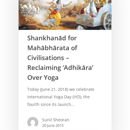
Shankhanād for
Mahābhārata of
Civilisations –
Reclaiming ‘Adhikāra’
Over Yoga
Today (June 21, 2018) we celebrate
International Yoga Day (IYD), the
fourth since its launch…
Sunil Sheoran
20 June 2015