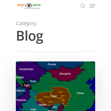
Category
Blog
Hit enter to search or ESC to close